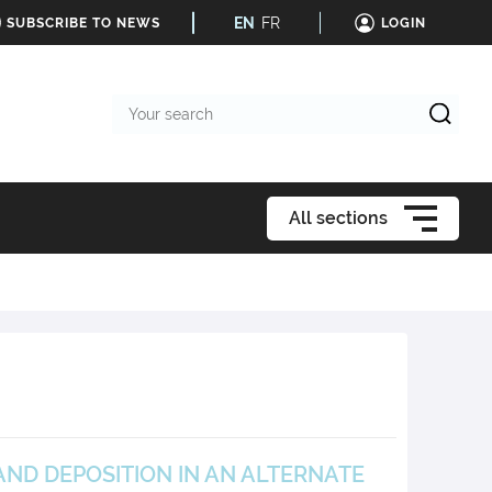
EN
FR
SUBSCRIBE TO NEWS
LOGIN
Your
search
All sections
ND DEPOSITION IN AN ALTERNATE