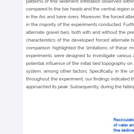
patterns of fine sediment infiltration observed withi
compared to the bar heads and the central region of t
in the Arc and Isère rivers. Moreover, the forced alt
in the majority of the experiments conducted. Furt
alternate gravel bars, both with and without the p
characteristics of the developed forced alternate b
comparison highlighted the limitations of these 
experiments were designed to investigate various 
potential influence of the initial bed topography on
system, among other factors. Specifically, in the
throughout the experiment, our findings indicated t
approached its peak. Subsequently, during the fallin