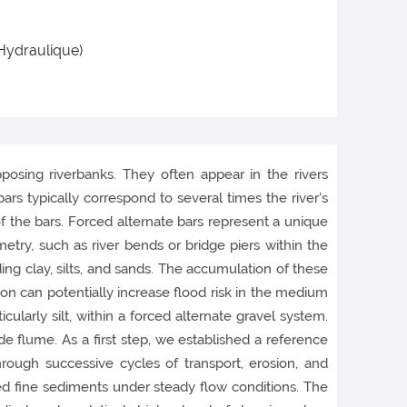
 Hydraulique)
posing riverbanks. They often appear in the rivers
s typically correspond to several times the river's
of the bars. Forced alternate bars represent a unique
metry, such as river bends or bridge piers within the
ding clay, silts, and sands. The accumulation of these
ion can potentially increase flood risk in the medium
icularly silt, within a forced alternate gravel system.
 flume. As a first step, we established a reference
ough successive cycles of transport, erosion, and
d fine sediments under steady flow conditions. The