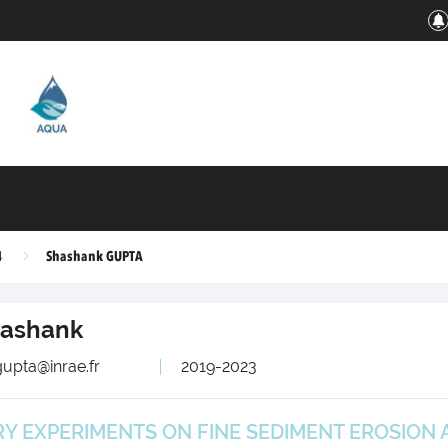
Shashank GUPTA
4
ashank
upta@inrae.fr
2019-2023
 EXPERIMENTS ON FINE SEDIMENT EROSION A