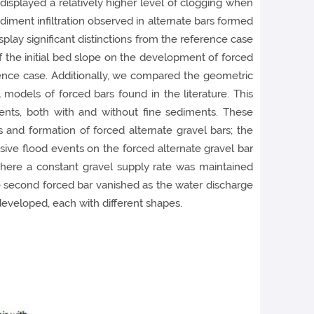
s displayed a relatively higher level of clogging when
ediment infiltration observed in alternate bars formed
splay significant distinctions from the reference case
 the initial bed slope on the development of forced
rence case. Additionally, we compared the geometric
 models of forced bars found in the literature. This
ents, both with and without fine sediments. These
and formation of forced alternate gravel bars; the
ssive flood events on the forced alternate gravel bar
where a constant gravel supply rate was maintained
he second forced bar vanished as the water discharge
developed, each with different shapes.