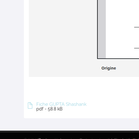
Fiche GUPTA Shashank
pdf - 58.8 kB