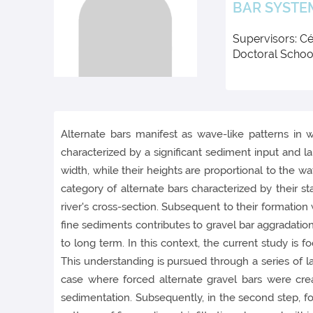
BAR SYSTE
Supervisors: Cé
Doctoral Schoo
Alternate bars manifest as wave-like patterns in 
characterized by a significant sediment input and 
width, while their heights are proportional to the w
category of alternate bars characterized by their st
river's cross-section. Subsequent to their formation 
fine sediments contributes to gravel bar aggradation
to long term. In this context, the current study is fo
This understanding is pursued through a series of 
case where forced alternate gravel bars were cre
sedimentation. Subsequently, in the second step, 