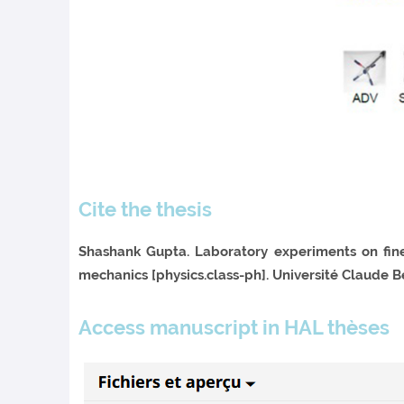
Cite the thesis
Shashank Gupta. Laboratory experiments on fin
mechanics [physics.class-ph]. Université Claude Be
Access manuscript in HAL thèses