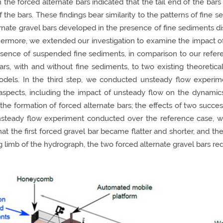
n the forced alternate bars indicated that the tail end of the bar
he bars. These findings bear similarity to the patterns of fine s
ernate gravel bars developed in the presence of fine sediments di
hermore, we extended our investigation to examine the impact of
resence of suspended fine sediments, in comparison to our refe
ars, with and without fine sediments, to two existing theoretical
models. In the third step, we conducted unsteady flow experim
aspects, including the impact of unsteady flow on the dynamics 
 the formation of forced alternate bars; the effects of two succe
 unsteady flow experiment conducted over the reference case, 
hat the first forced gravel bar became flatter and shorter, and t
g limb of the hydrograph, the two forced alternate gravel bars re