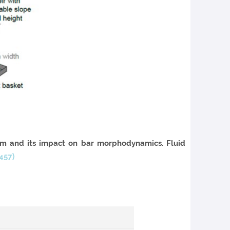
em and its impact on bar morphodynamics. Fluid
457⟩