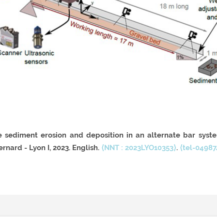
e sediment erosion and deposition in an alternate bar syst
rnard - Lyon I, 2023. English.
⟨NNT : 2023LYO10353⟩
.
⟨tel-04987