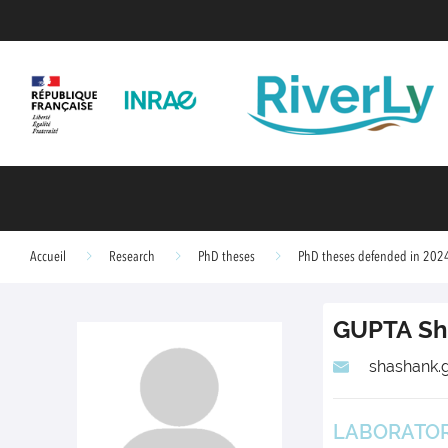
Accueil
Research
PhD theses
PhD theses defended in 202
GUPTA
Sh
shashank.g
LABORATORY