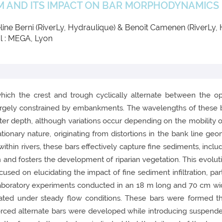
M AND ITS IMPACT ON BAR MORPHODYNAMICS
line Berni (RiverLy, Hydraulique) & Benoît Camenen (RiverLy,
l : MEGA, Lyon
which the crest and trough cyclically alternate between the op
largely constrained by embankments. The wavelengths of these bar
ater depth, although variations occur depending on the mobility 
ationary nature, originating from distortions in the bank line geo
within rivers, these bars effectively capture fine sediments, inclu
 and fosters the development of riparian vegetation. This evolut
cused on elucidating the impact of fine sediment infiltration, part
laboratory experiments conducted in an 18 m long and 70 cm wide
ated under steady flow conditions. These bars were formed thr
forced alternate bars were developed while introducing suspende