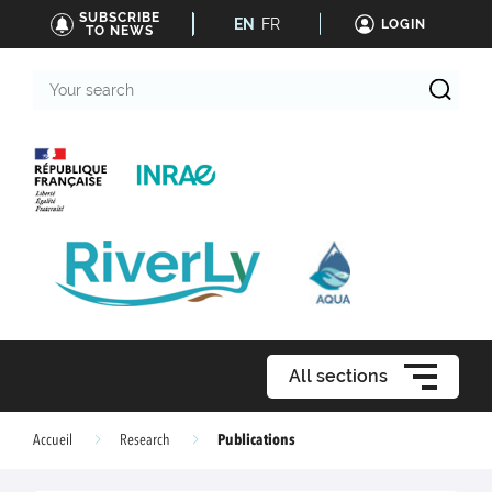
SUBSCRIBE
EN
FR
LOGIN
TO NEWS
Your
search
All sections
Publications
Accueil
Research