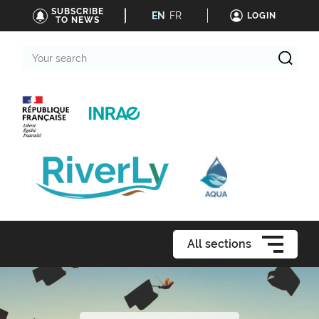
SUBSCRIBE
EN
FR
LOGIN
TO NEWS
Your
search
All sections