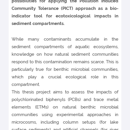
possibilities for applying the Pollution Induced
Community Tolerance (PICT) approach as a bio-
indicator tool for ecotoxicological impacts in
sediment compartments.
While many contaminants accumulate in the
sediment compartments of aquatic ecosystems,
knowledge on how natural sediment communities
respond to this contamination remains scarce. This is
particularly true for benthic microbial communities,
which play a crucial ecological role in this
compartment.
This thesis project aims to assess the impacts of
polychlorinated biphenyls (PCBs) and trace metal
elements (ETMs) on natural benthic microbial
communities using experimental approaches in
microcosms, including column setups (for lake
surface sediments) and artificial channels (for river