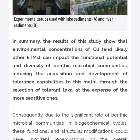
Experimental setups used with lake sediments (A) and river
sediments (B).
In summary, the results of this study show that
environmental concentrations of Cu (and likely
other ETMs) can impact the functional potential
and diversity of benthic microbial communities,
inducing the acquisition and development of
tolerance capabilities to this metal through the
selection of tolerant taxa at the expense of the
more sensitive ones.
Consequently, due to the significant role of benthic
microbial communities in biogeochemical cycles,
these functional and structural modifications could
have important repercussions on the overall