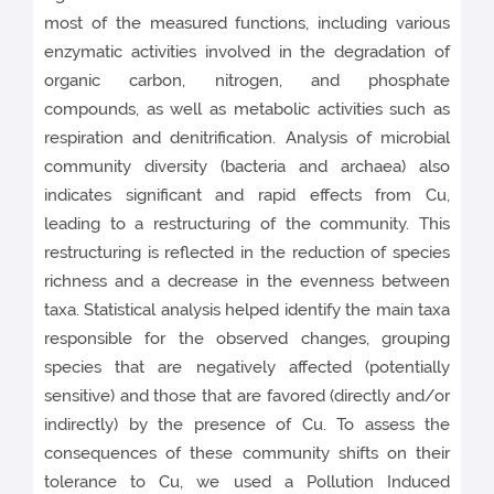
most of the measured functions, including various
enzymatic activities involved in the degradation of
organic carbon, nitrogen, and phosphate
compounds, as well as metabolic activities such as
respiration and denitrification. Analysis of microbial
community diversity (bacteria and archaea) also
indicates significant and rapid effects from Cu,
leading to a restructuring of the community. This
restructuring is reflected in the reduction of species
richness and a decrease in the evenness between
taxa. Statistical analysis helped identify the main taxa
responsible for the observed changes, grouping
species that are negatively affected (potentially
sensitive) and those that are favored (directly and/or
indirectly) by the presence of Cu. To assess the
consequences of these community shifts on their
tolerance to Cu, we used a Pollution Induced