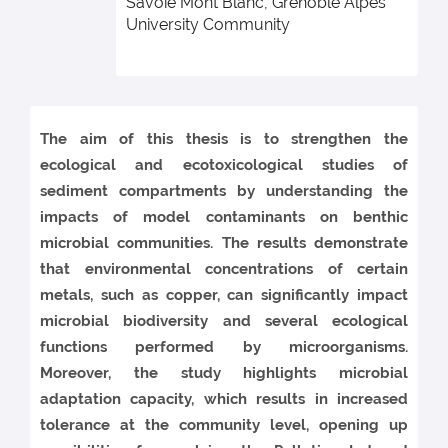
Savoie Mont Blanc, Grenoble Alpes
University Community
The aim of this thesis is to strengthen the
ecological and ecotoxicological studies of
sediment compartments by understanding the
impacts of model contaminants on benthic
microbial communities. The results demonstrate
that environmental concentrations of certain
metals, such as copper, can significantly impact
microbial biodiversity and several ecological
functions performed by microorganisms.
Moreover, the study highlights microbial
adaptation capacity, which results in increased
tolerance at the community level, opening up