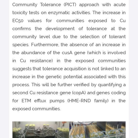
Community Tolerance (PICT) approach with acute
toxicity tests on enzymatic activities. The increase in
EC50 values for communities exposed to Cu
confirms the development of tolerance at the
community level due to the selection of tolerant
species. Furthermore, the absence of an increase in
the abundance of the cusA gene (which is involved
in Cu resistance) in the exposed communities
suggests that tolerance acquisition is not linked to an
increase in the genetic potential associated with this
process. This will be further verified by quantifying a
second Cu resistance gene (copA) and genes coding
for ETM efflux pumps (HME-RND family) in the
exposed communities.