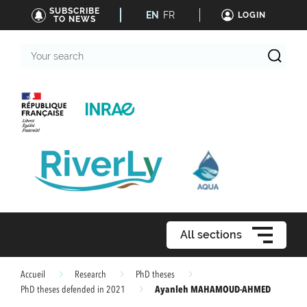
SUBSCRIBE
EN
FR
LOGIN
TO NEWS
Your
search
All sections
Accueil
Research
PhD theses
Ayanleh MAHAMOUD-AHMED
PhD theses defended in 2021