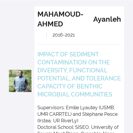
MAHAMOUD-
Ayanleh
AHMED
2016-2021
IMPACT OF SEDIMENT
CONTAMINATION ON THE
DIVERSITY, FUNCTIONAL
POTENTIAL, AND TOLERANCE
CAPACITY OF BENTHIC
MICROBIAL COMMUNITIES
Supervisors: Emilie Lyautey (USMB,
UMR CARRTEL) and Stéphane Pesce
(Irstea, UR RiverLy)
Doctoral School: SISEO, University of