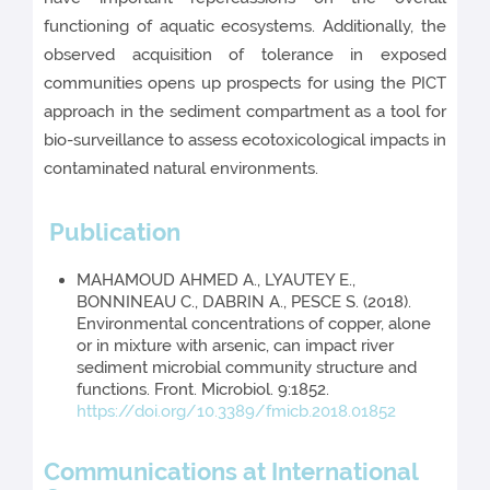
functioning of aquatic ecosystems. Additionally, the
observed acquisition of tolerance in exposed
communities opens up prospects for using the PICT
approach in the sediment compartment as a tool for
bio-surveillance to assess ecotoxicological impacts in
contaminated natural environments.
Publication
MAHAMOUD AHMED A., LYAUTEY E.,
BONNINEAU C., DABRIN A., PESCE S. (2018).
Environmental concentrations of copper, alone
or in mixture with arsenic, can impact river
sediment microbial community structure and
functions. Front. Microbiol. 9:1852.
https://doi.org/10.3389/fmicb.2018.01852
Communications at International