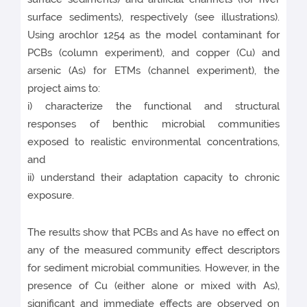
surface sediments), respectively (see illustrations).
Using arochlor 1254 as the model contaminant for
PCBs (column experiment), and copper (Cu) and
arsenic (As) for ETMs (channel experiment), the
project aims to:
i) characterize the functional and structural
responses of benthic microbial communities
exposed to realistic environmental concentrations,
and
ii) understand their adaptation capacity to chronic
exposure.
The results show that PCBs and As have no effect on
any of the measured community effect descriptors
for sediment microbial communities. However, in the
presence of Cu (either alone or mixed with As),
significant and immediate effects are observed on