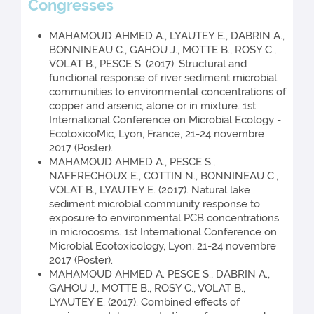
Congresses
MAHAMOUD AHMED A., LYAUTEY E., DABRIN A.,
BONNINEAU C., GAHOU J., MOTTE B., ROSY C.,
VOLAT B., PESCE S. (2017). Structural and
functional response of river sediment microbial
communities to environmental concentrations of
copper and arsenic, alone or in mixture. 1st
International Conference on Microbial Ecology -
EcotoxicoMic, Lyon, France, 21-24 novembre
2017 (Poster).
MAHAMOUD AHMED A., PESCE S.,
NAFFRECHOUX E., COTTIN N., BONNINEAU C.,
VOLAT B., LYAUTEY E. (2017). Natural lake
sediment microbial community response to
exposure to environmental PCB concentrations
in microcosms. 1st International Conference on
Microbial Ecotoxicology, Lyon, 21-24 novembre
2017 (Poster).
MAHAMOUD AHMED A. PESCE S., DABRIN A.,
GAHOU J., MOTTE B., ROSY C., VOLAT B.,
LYAUTEY E. (2017). Combined effects of