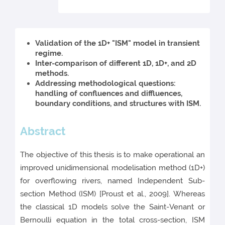
Validation of the 1D+ "ISM" model in transient
regime.
Inter-comparison of different 1D, 1D+, and 2D
methods.
Addressing methodological questions:
handling of confluences and diffluences,
boundary conditions, and structures with ISM.
Abstract
The objective of this thesis is to make operational an
improved unidimensional modelisation method (1D+)
for overflowing rivers, named Independent Sub-
section Method (ISM) [Proust et al., 2009]. Whereas
the classical 1D models solve the Saint-Venant or
Bernoulli equation in the total cross-section, ISM