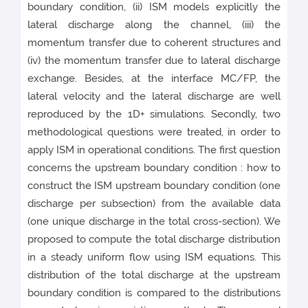
boundary condition, (ii) ISM models explicitly the
lateral discharge along the channel, (iii) the
momentum transfer due to coherent structures and
(iv) the momentum transfer due to lateral discharge
exchange. Besides, at the interface MC/FP, the
lateral velocity and the lateral discharge are well
reproduced by the 1D+ simulations. Secondly, two
methodological questions were treated, in order to
apply ISM in operational conditions. The first question
concerns the upstream boundary condition : how to
construct the ISM upstream boundary condition (one
discharge per subsection) from the available data
(one unique discharge in the total cross-section). We
proposed to compute the total discharge distribution
in a steady uniform flow using ISM equations. This
distribution of the total discharge at the upstream
boundary condition is compared to the distributions