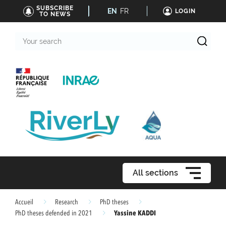
SUBSCRIBE
EN
FR
LOGIN
TO NEWS
Your
search
All sections
Accueil
Research
PhD theses
Yassine KADDI
PhD theses defended in 2021