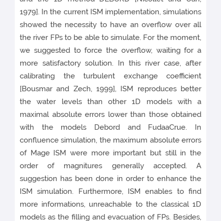
1979]. In the current ISM implementation, simulations
showed the necessity to have an overflow over all
the river FPs to be able to simulate. For the moment,
we suggested to force the overflow, waiting for a
more satisfactory solution. In this river case, after
calibrating the turbulent exchange coefficient
[Bousmar and Zech, 1999], ISM reproduces better
the water levels than other 1D models with a
maximal absolute errors lower than those obtained
with the models Debord and FudaaCrue. In
confluence simulation, the maximum absolute errors
of Mage ISM were more important but still in the
order of magnitures generally accepted. A
suggestion has been done in order to enhance the
ISM simulation. Furthermore, ISM enables to find
more informations, unreachable to the classical 1D
models as the filling and evacuation of FPs. Besides,