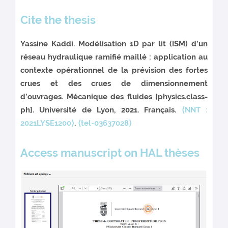
Cite the thesis
Yassine Kaddi. Modélisation 1D par lit (ISM) d’un
réseau hydraulique ramifié maillé : application au
contexte opérationnel de la prévision des fortes
crues et des crues de dimensionnement
d’ouvrages. Mécanique des fluides [physics.class-
ph]. Université de Lyon, 2021. Français.
⟨NNT :
2021LYSE1200⟩
.
⟨tel-03637028⟩
Access manuscript on HAL thèses