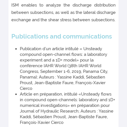
ISM enables to analyze the discharge distribution
between subsections, as well as the lateral discharge
exchange and the shear stress between subsections.
Publications and communications
Publication d’un article intitulé « Unsteady
compound open-channel flows: a laboratory
experiment and a 1D+ model» pour la
conférence IAHR World (38th IAHR World
Congress, September 1-6, 2019, Panama City,
Panama); Auteurs : Yassine Kaddi, Sébastien
Proust, Jean-Baptiste Faure, François-Xavier
Cierco
Article en préparation, intitulé «Unsteady flows
in compound open-channels: laboratory and 1D+
numerical investigations» en préparation pour
Journal of Hydraulic Research; Auteurs : Yassine
Kaddi, Sébastien Proust, Jean-Baptiste Faure,
François-Xavier Cierco