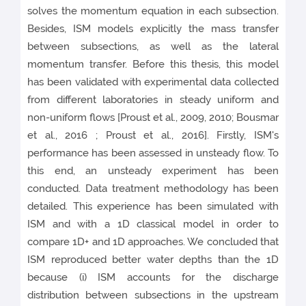
solves the momentum equation in each subsection.
Besides, ISM models explicitly the mass transfer
between subsections, as well as the lateral
momentum transfer. Before this thesis, this model
has been validated with experimental data collected
from different laboratories in steady uniform and
non-uniform flows [Proust et al., 2009, 2010; Bousmar
et al., 2016 ; Proust et al., 2016]. Firstly, ISM's
performance has been assessed in unsteady flow. To
this end, an unsteady experiment has been
conducted. Data treatment methodology has been
detailed. This experience has been simulated with
ISM and with a 1D classical model in order to
compare 1D+ and 1D approaches. We concluded that
ISM reproduced better water depths than the 1D
because (i) ISM accounts for the discharge
distribution between subsections in the upstream