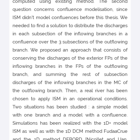
computed using existing method. The second
question concerns confluence modelisation, since
ISM didn't model confluences before this thesis. We
needed to find a solution to distribute the discharges
in each subsection of the inflowing branches in a
confluence over the 3 subsections of the outflowing
branch. We proposed an approach that consists of
conserving the discharges of the exterior FPs of the
inflowing branches in the FPs of the outflowing
branch, and summing the rest of subsection
discharges of the inflowing branches in the MC of
the outflowing branch. Then, a real river has been
chosen to apply ISM in an operational conditions.
Two situations has been studied : a simple model
with one branch and a model with a confluence.
Simulations has been realized with the 1D+ model
ISM as well as with the 1D DCM method FudaaCrue
and the 1D method DEBORD [Nicollet and Uan,