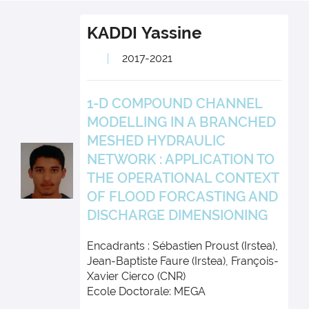
KADDI
Yassine
2017-2021
1-D COMPOUND CHANNEL
MODELLING IN A BRANCHED
MESHED HYDRAULIC
NETWORK : APPLICATION TO
THE OPERATIONAL CONTEXT
OF FLOOD FORCASTING AND
DISCHARGE DIMENSIONING
Encadrants : Sébastien Proust (Irstea),
Jean-Baptiste Faure (Irstea), François-
Xavier Cierco (CNR)
Ecole Doctorale: MEGA