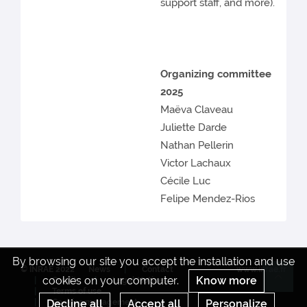
support staff, and more).
Organizing committee
2025
Maëva Claveau
Juliette Darde
Nathan Pellerin
Victor Lachaux
Cécile Luc
Felipe Mendez-Rios
By browsing our site you accept the installation and use
© INRAE 2022
News
Contact
www.inrae.fr
cookies on your computer.
Know more
Credits
Legal Notices
Re
Terms of use
Cookies management
Decline all
Accept all
Personalize