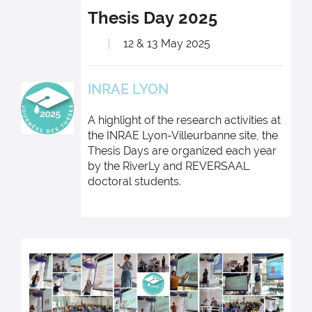
Thesis Day
2025
12 & 13 May 2025
INRAE LYON
A highlight of the research activities at
the INRAE Lyon-Villeurbanne site, the
Thesis Days are organized each year
by the RiverLy and REVERSAAL
doctoral students.