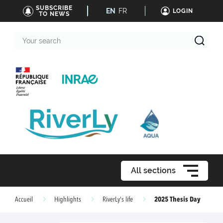
SUBSCRIBE
EN
FR
LOGIN
TO NEWS
Your
search
All sections
2025 Thesis Day
Accueil
Highlights
RiverLy's life