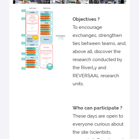
Objectives ?
To encourage
exchanges, strengthen
ties between teams, and,
above all, discover the
research conducted by
the RiverLy and
REVERSAAL research
units.
Who can participate
?
These days are open to
everyone curious about
the site (scientists,